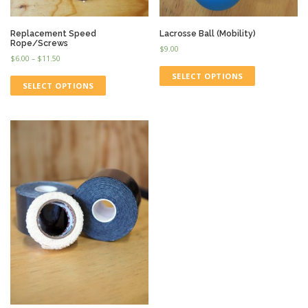
Replacement Speed
Lacrosse Ball (Mobility)
Rope/Screws
$
9.00
$
6.00
–
$
11.50
SELECT OPTIONS
SELECT OPTIONS