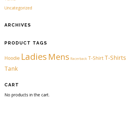
Uncategorized
ARCHIVES
PRODUCT TAGS
Ladies
Mens
T-Shirts
Hoodie
T-Shirt
Racerback
Tank
CART
No products in the cart.