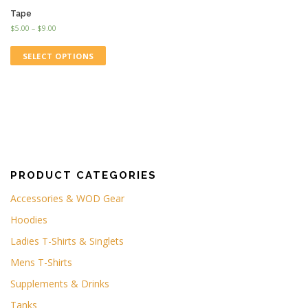
Tape
$
5.00
–
$
9.00
SELECT OPTIONS
PRODUCT CATEGORIES
Accessories & WOD Gear
Hoodies
Ladies T-Shirts & Singlets
Mens T-Shirts
Supplements & Drinks
Tanks