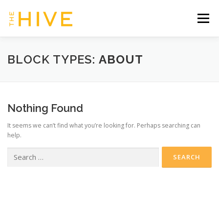
Skip
to
Menu
content
HOME
SERVICES & TIMETABLE
BLOCK TYPES:
ABOUT
MEMBERSHIP INFO
CONTACT US
Nothing Found
It seems we can’t find what you’re looking for. Perhaps searching can
OUR HIVE | CLIENT ZONE
help.
Search
for: