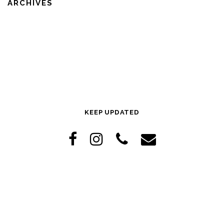
ARCHIVES
KEEP UPDATED
Copyright © 2026 The Hive
–
OnePress
theme by FameThemes