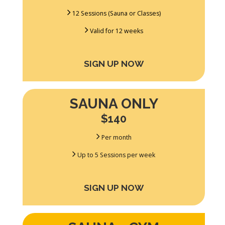
12 Sessions (Sauna or Classes)
Valid for 12 weeks
SIGN UP NOW
SAUNA ONLY
$140
Per month
Up to 5 Sessions per week
SIGN UP NOW