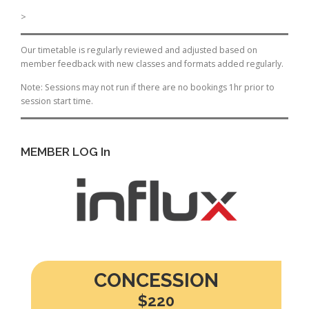
>
Our timetable is regularly reviewed and adjusted based on
member feedback with new classes and formats added regularly.
Note: Sessions may not run if there are no bookings 1hr prior to
session start time.
MEMBER LOG In
CONCESSION
$220