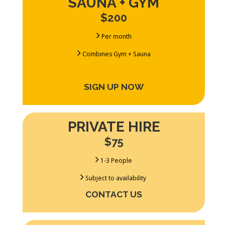
SAUNA + GYM
$200
Per month
Combines Gym + Sauna
SIGN UP NOW
PRIVATE HIRE
$75
1-3 People
Subject to availability
CONTACT US