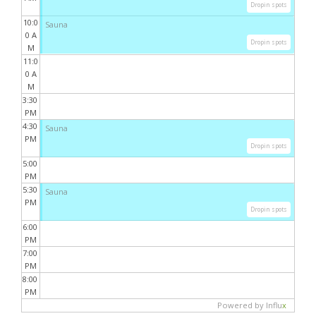
Dropin spots
10:0
Sauna
0 A
Dropin spots
M
11:0
0 A
M
3:30
PM
4:30
Sauna
PM
Dropin spots
5:00
PM
5:30
Sauna
PM
Dropin spots
6:00
PM
7:00
PM
8:00
PM
Powered by Influ
x