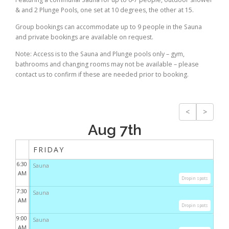
& and 2 Plunge Pools, one set at 10 degrees, the other at 15.
Group bookings can accommodate up to 9 people in the Sauna
and private bookings are available on request.
Note: Access is to the Sauna and Plunge pools only – gym,
bathrooms and changing rooms may not be available – please
contact us to confirm if these are needed prior to booking.
<
>
Aug 7th
FRIDAY
6:30
Sauna
AM
Dropin spots
7:30
Sauna
AM
Dropin spots
9:00
Sauna
AM