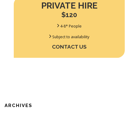
PRIVATE HIRE
$120
4-8* People
Subject to availability
CONTACT US
ARCHIVES