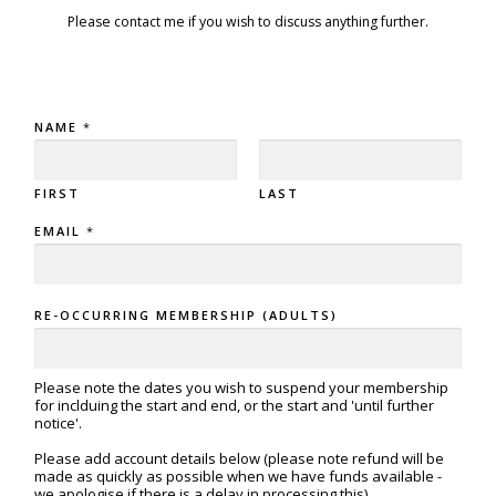
Please contact me if you wish to discuss anything further.
NAME
*
FIRST
LAST
EMAIL
*
RE-OCCURRING MEMBERSHIP (ADULTS)
Please note the dates you wish to suspend your membership
for inclduing the start and end, or the start and 'until further
notice'.
Please add account details below (please note refund will be
made as quickly as possible when we have funds available -
we apologise if there is a delay in processing this)