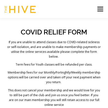
Skip
to
Menu
content
HOME
SERVICES & TIMETABLE
COVID RELIEF FORM
If you are unable to attend classes due to COVID-related sickness
MEMBERSHIP INFO
CONTACT US
or self-isolation, and are unable to make membership payments or
utilise the online services available please complete the form
below.
OUR HIVE | CLIENT ZONE
Term fees for Youth classes will be refunded per class.
Membership fees for our Monthly/Fortnightly/Weekly membership
options will be carried over and taken off your next payment when
you return.
This does not cancel your membership and we would love for you
to still be part of the club and join us once you feel better. If you
are on our main membership you will still retain access to our full
online service