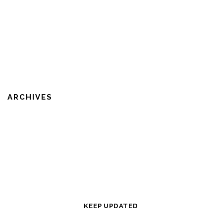
ARCHIVES
KEEP UPDATED