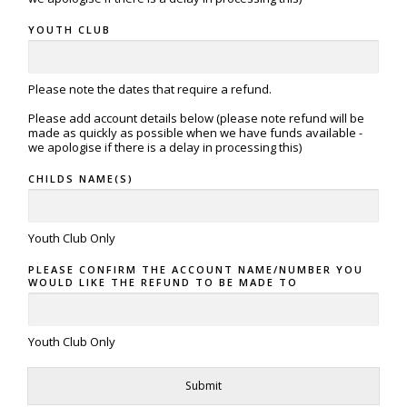
YOUTH CLUB
Please note the dates that require a refund.
Please add account details below (please note refund will be
made as quickly as possible when we have funds available -
we apologise if there is a delay in processing this)
CHILDS NAME(S)
Youth Club Only
PLEASE CONFIRM THE ACCOUNT NAME/NUMBER YOU
WOULD LIKE THE REFUND TO BE MADE TO
Youth Club Only
Submit