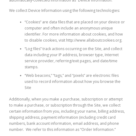
automatically-collected information as “Device Information.”
We collect Device Information using the following technologies:
“Cookies” are data files that are placed on your device or
computer and often include an anonymous unique
identifier. For more information about cookies, and how
to disable cookies, visit http://www.allaboutcookies.org.
“Log files” track actions occurring on the Site, and collect
data including your IP address, browser type, Internet
service provider, referring/exit pages, and date/time
stamps.
“Web beacons,” “tags,” and “pixels” are electronic files
used to record information about how you browse the
Site
Additionally, when you make a purchase, subscription or attempt
to make a purchase, or subscription through the Site, we collect
certain information from you, including your name, billing address,
shipping address, payment information (including credit card
numbers, bank account information, email address, and phone
number. We refer to this information as “Order Information.”