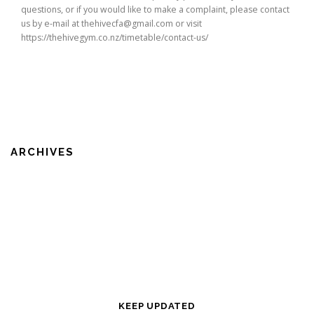
questions, or if you would like to make a complaint, please contact
us by e-mail at thehivecfa@gmail.com or visit
https://thehivegym.co.nz/timetable/contact-us/
ARCHIVES
KEEP UPDATED