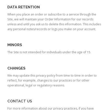
DATA RETENTION
When you place an order or subscribe to a service through the
Site, we will maintain your Order Information for our records
unless and until you ask us to delete this information. This includes
any personal notes/records or logs you make on your account.
MINORS
The Site is not intended for individuals under the age of 15.
CHANGES
We may update this privacy policy from time to time in order to
reflect, for example, changes to our practices or for other
operational, legal or regulatory reasons.
CONTACT US
For more information about our privacy practices, if you have