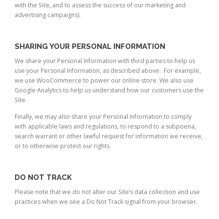
with the Site, and to assess the success of our marketing and
advertising campaigns).
SHARING YOUR PERSONAL INFORMATION
We share your Personal Information with third parties to help us
use your Personal Information, as described above. For example,
we use WooCommerce to power our online store. We also use
Google Analytics to help us understand how our customers use the
Site.
Finally, we may also share your Personal Information to comply
with applicable laws and regulations, to respond to a subpoena,
search warrant or other lawful request for information we receive,
or to otherwise protect our rights.
DO NOT TRACK
Please note that we do not alter our Site’s data collection and use
practices when we see a Do Not Track signal from your browser.