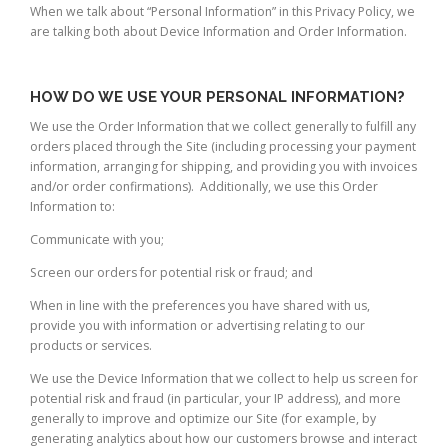
When we talk about “Personal Information” in this Privacy Policy, we
are talking both about Device Information and Order Information.
HOW DO WE USE YOUR PERSONAL INFORMATION?
We use the Order Information that we collect generally to fulfill any
orders placed through the Site (including processing your payment
information, arranging for shipping, and providing you with invoices
and/or order confirmations). Additionally, we use this Order
Information to:
Communicate with you;
Screen our orders for potential risk or fraud; and
When in line with the preferences you have shared with us,
provide you with information or advertising relating to our
products or services.
We use the Device Information that we collect to help us screen for
potential risk and fraud (in particular, your IP address), and more
generally to improve and optimize our Site (for example, by
generating analytics about how our customers browse and interact