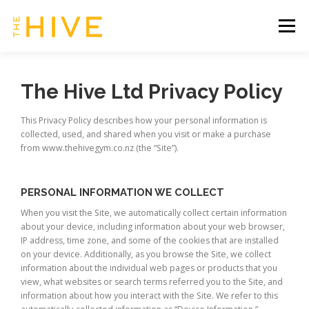
Skip
to
Menu
content
HOME
SERVICES & TIMETABLE
The Hive Ltd Privacy Policy
This Privacy Policy describes how your personal information is
MEMBERSHIP INFO
CONTACT US
collected, used, and shared when you visit or make a purchase
from www.thehivegym.co.nz (the “Site”).
OUR HIVE | CLIENT ZONE
PERSONAL INFORMATION WE COLLECT
When you visit the Site, we automatically collect certain information
about your device, including information about your web browser,
IP address, time zone, and some of the cookies that are installed
on your device. Additionally, as you browse the Site, we collect
information about the individual web pages or products that you
view, what websites or search terms referred you to the Site, and
information about how you interact with the Site. We refer to this